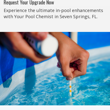
Request Your Upgrade Now
Experience the ultimate in-pool enhancements
with Your Pool Chemist in Seven Springs, FL.