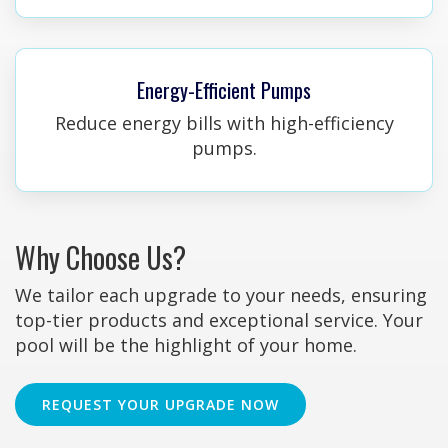
Energy-Efficient Pumps
Reduce energy bills with high-efficiency
pumps.
Why Choose Us?
We tailor each upgrade to your needs, ensuring
top-tier products and exceptional service. Your
pool will be the highlight of your home.
REQUEST YOUR UPGRADE NOW