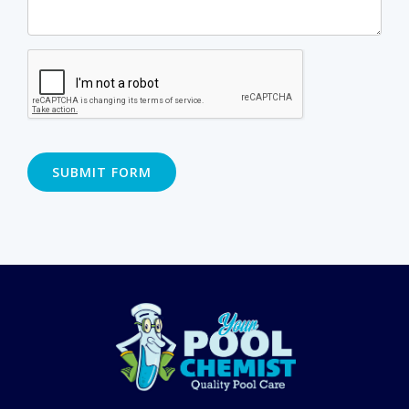
SUBMIT FORM