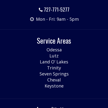
727-771-5277
Mon - Fri: 9am - 5pm
Service Areas
Odessa
Lutz
Land O’ Lakes
Trinity
Seven Springs
Cheval
Keystone