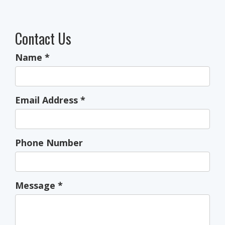
Contact Us
Name
*
Email Address
*
Phone Number
Message
*