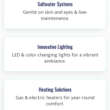
Saltwater Systems
Gentle on skin and eyes & low-
maintenance.
Innovative Lighting
LED & color-changing lights for a vibrant
ambiance.
Heating Solutions
Gas & electric heaters for year-round
comfort.