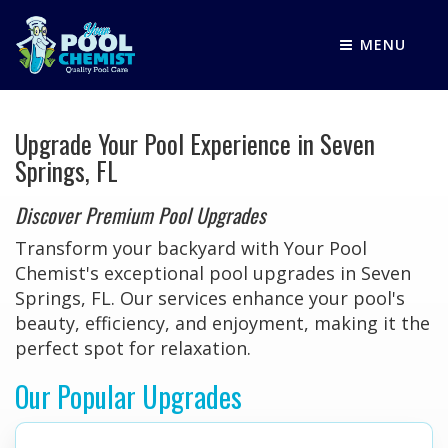
MENU
Upgrade Your Pool Experience in Seven
Springs, FL
Discover Premium Pool Upgrades
Transform your backyard with Your Pool
Chemist's exceptional pool upgrades in Seven
Springs, FL. Our services enhance your pool's
beauty, efficiency, and enjoyment, making it the
perfect spot for relaxation.
Our Popular Upgrades