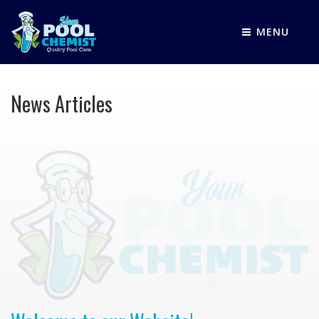
MENU
News Articles