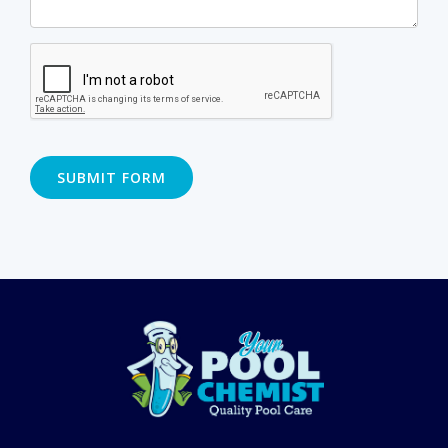
SUBMIT FORM