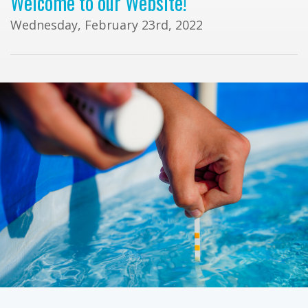
Welcome to our Website!
Wednesday, February 23rd, 2022