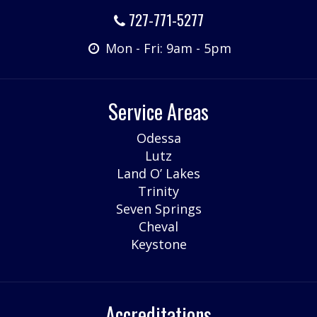
727-771-5277
Mon - Fri: 9am - 5pm
Service Areas
Odessa
Lutz
Land O’ Lakes
Trinity
Seven Springs
Cheval
Keystone
Accreditations