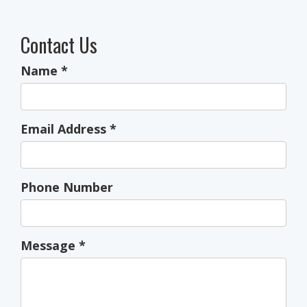
Contact Us
Name
*
Email Address
*
Phone Number
Message
*