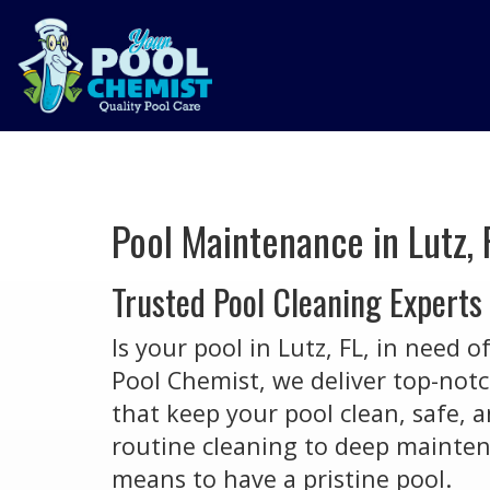
Pool Maintenance in Lutz, 
Trusted Pool Cleaning Experts
Is your pool in Lutz, FL, in need o
Pool Chemist, we deliver top-not
that keep your pool clean, safe, 
routine cleaning to deep mainten
means to have a pristine pool.