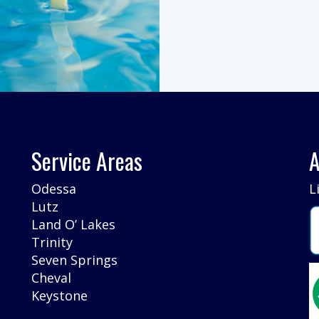
Service Areas
A
Odessa
L
Lutz
Land O’ Lakes
Trinity
Seven Springs
Cheval
Keystone