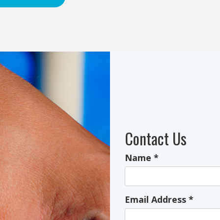
Contact Us
Name
*
Email Address
*