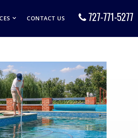
727-771-5277
ICES
CONTACT US