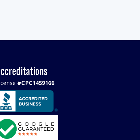
ccreditations
icense
#CPC1459166