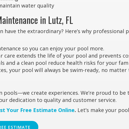
maintain water quality
Maintenance in Lutz, FL
an have the extraordinary? Here’s why professional 
tenance so you can enjoy your pool more.
 care extends the life of your pool and prevents co
 and a clean pool reduce health risks for your fami
es, your pool will always be swim-ready, no matter
ean pools—we create experiences. We’re proud to be 
our dedication to quality and customer service.
st Your Free Estimate Online
.
Let’s make your pool
REE ESTIMATE