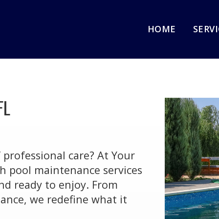
HOME
SERV
FL
f professional care? At Your
ch pool maintenance services
and ready to enjoy. From
ance, we redefine what it