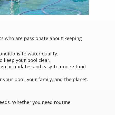
rts who are passionate about keeping
nditions to water quality.
 keep your pool clear.
regular updates and easy-to-understand
 your pool, your family, and the planet.
 needs. Whether you need routine