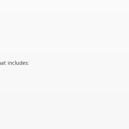
at includes: