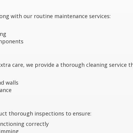
 long with our routine maintenance services:
ing
omponents
tra care, we provide a thorough cleaning service th
d walls
mance
duct thorough inspections to ensure:
nctioning correctly
wimming