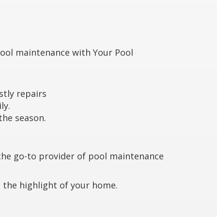
pool maintenance with Your Pool
stly repairs
ly.
 the season.
the go-to provider of pool maintenance
 the highlight of your home.