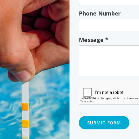
Phone Number
Message
*
SUBMIT FORM