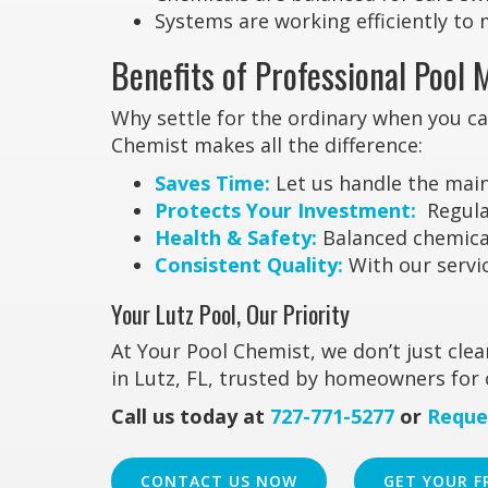
Systems are working efficiently to 
Benefits of Professional Pool 
Why settle for the ordinary when you c
Chemist makes all the difference:
Saves Time:
Let us handle the main
Protects Your Investment:
Regular
Health & Safety:
Balanced chemicals
Consistent Quality:
With our servic
Your Lutz Pool, Our Priority
At Your Pool Chemist, we don’t just cl
in Lutz, FL, trusted by homeowners for 
Call us today at
727-771-5277
or
Reque
CONTACT US NOW
GET YOUR F