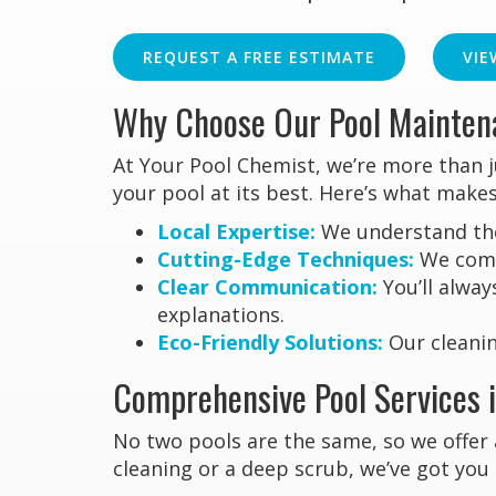
REQUEST A FREE ESTIMATE
VIE
Why Choose Our Pool Maintena
At Your Pool Chemist, we’re more than 
your pool at its best. Here’s what makes
Local Expertise:
We understand the 
Cutting-Edge Techniques:
We combi
Clear Communication:
You’ll alway
explanations.
Eco-Friendly Solutions:
Our cleanin
Comprehensive Pool Services i
No two pools are the same, so we offer 
cleaning or a deep scrub, we’ve got you