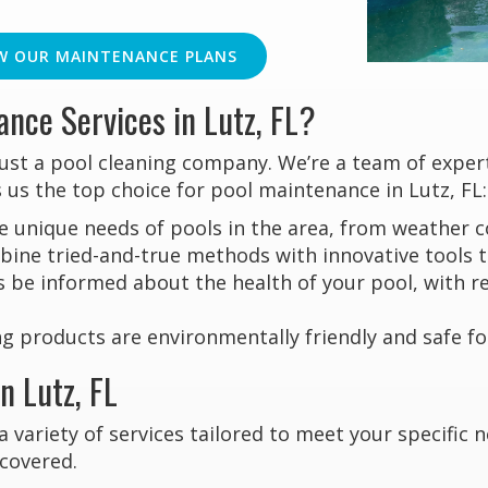
W OUR MAINTENANCE PLANS
nce Services in Lutz, FL?
just a pool cleaning company. We’re a team of expe
 us the top choice for pool maintenance in Lutz, FL:
unique needs of pools in the area, from weather co
ne tried-and-true methods with innovative tools to
s be informed about the health of your pool, with 
g products are environmentally friendly and safe for
n Lutz, FL
a variety of services tailored to meet your specific
 covered.