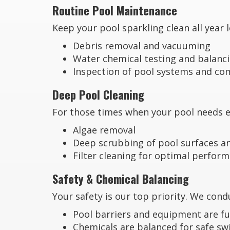
Routine Pool Maintenance
Keep your pool sparkling clean all year
Debris removal and vacuuming
Water chemical testing and balanc
Inspection of pool systems and c
Deep Pool Cleaning
For those times when your pool needs ex
Algae removal
Deep scrubbing of pool surfaces an
Filter cleaning for optimal perfor
Safety & Chemical Balancing
Your safety is our top priority. We con
Pool barriers and equipment are fu
Chemicals are balanced for safe s