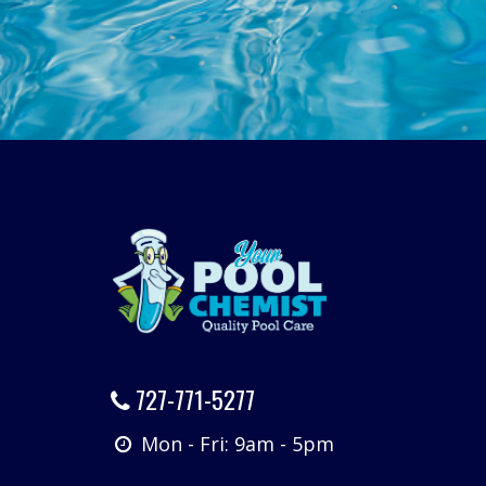
727-771-5277
Mon - Fri: 9am - 5pm