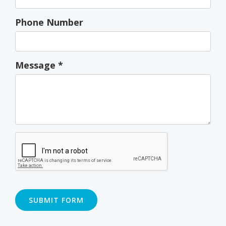
Phone Number
Message
*
SUBMIT FORM