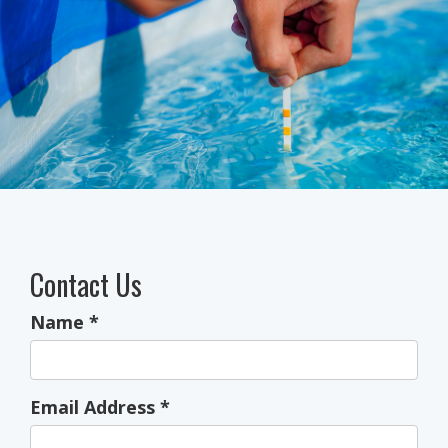
Contact Us
Name
*
Email Address
*