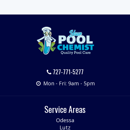
727-771-5277
Mon - Fri: 9am - 5pm
Service Areas
Odessa
Lutz