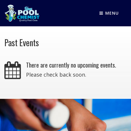
MENU
Past Events
There are currently no upcoming events.
Please check back soon.