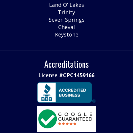
Land O’ Lakes
Trinity
Seven Springs
Cheval
Keystone
Accreditations
License
#CPC1459166